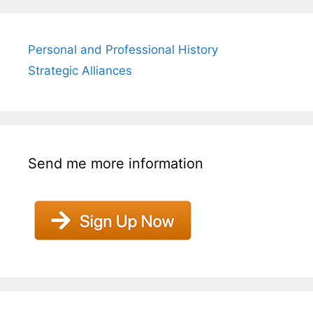
Personal and Professional History
Strategic Alliances
Send me more information