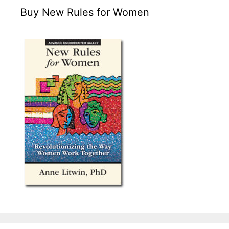
Buy New Rules for Women