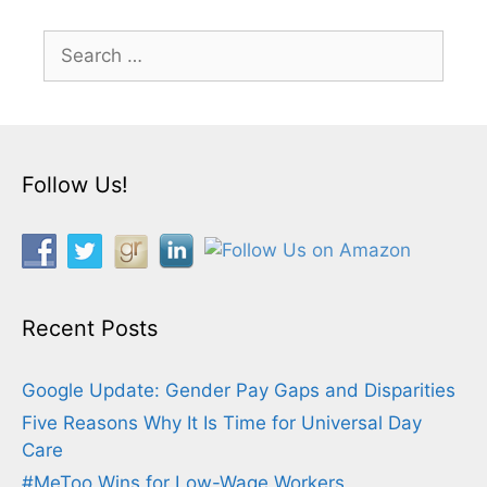
Search
for:
Follow Us!
Recent Posts
Google Update: Gender Pay Gaps and Disparities
Five Reasons Why It Is Time for Universal Day
Care
#MeToo Wins for Low-Wage Workers