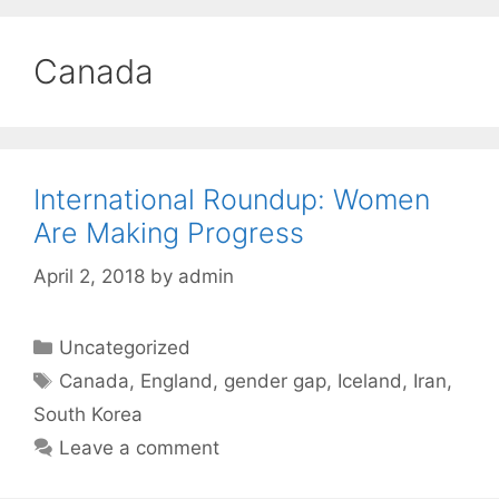
Canada
International Roundup: Women
Are Making Progress
April 2, 2018
by
admin
Categories
Uncategorized
Tags
Canada
,
England
,
gender gap
,
Iceland
,
Iran
,
South Korea
Leave a comment