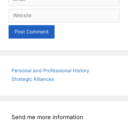
Website
Personal and Professional History
Strategic Alliances
Send me more information