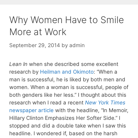
Why Women Have to Smile
More at Work
September 29, 2014
by
admin
Lean In
when she described some excellent
research by
Heilman and Okimoto
: “When a
man is successful, he is liked by both men and
women. When a woman is successful, people of
both genders like her less.” I thought about this
research when I read a recent
New York Times
newspaper article
with the headline, “In Memoir,
Hillary Clinton Emphasizes Her Softer Side.” I
stopped and did a double take when I saw this
headline. I wondered if, based on the harsh