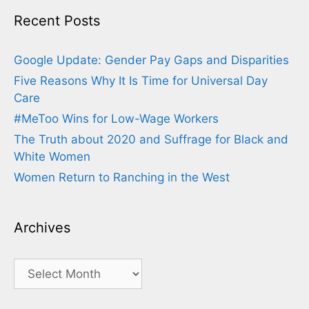
Recent Posts
Google Update: Gender Pay Gaps and Disparities
Five Reasons Why It Is Time for Universal Day
Care
#MeToo Wins for Low-Wage Workers
The Truth about 2020 and Suffrage for Black and
White Women
Women Return to Ranching in the West
Archives
Archives