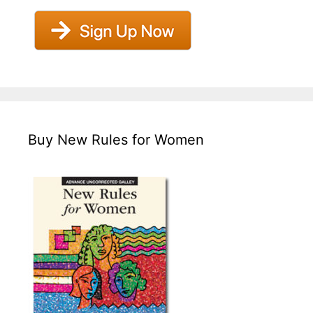
Buy New Rules for Women