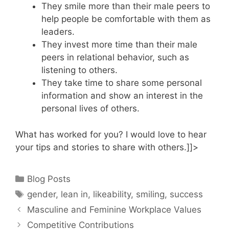
They smile more than their male peers to
help people be comfortable with them as
leaders.
They invest more time than their male
peers in relational behavior, such as
listening to others.
They take time to share some personal
information and show an interest in the
personal lives of others.
What has worked for you? I would love to hear
your tips and stories to share with others.]]>
Categories
Blog Posts
Tags
gender
,
lean in
,
likeability
,
smiling
,
success
Masculine and Feminine Workplace Values
Competitive Contributions