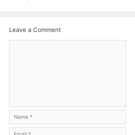
Leave a Comment
Comment
Name
Email