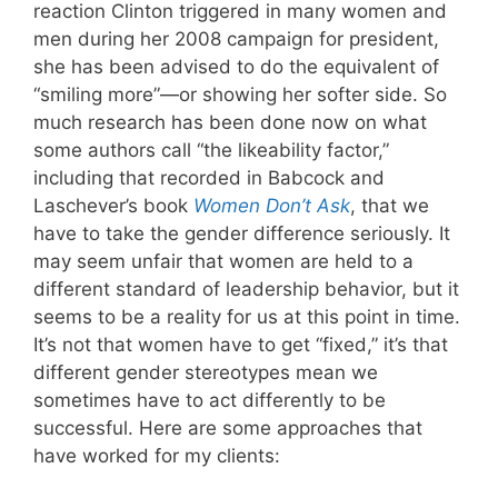
reaction Clinton triggered in many women and
men during her 2008 campaign for president,
she has been advised to do the equivalent of
“smiling more”—or showing her softer side. So
much research has been done now on what
some authors call “the likeability factor,”
including that recorded in Babcock and
Laschever’s book
Women Don’t Ask
, that we
have to take the gender difference seriously. It
may seem unfair that women are held to a
different standard of leadership behavior, but it
seems to be a reality for us at this point in time.
It’s not that women have to get “fixed,” it’s that
different gender stereotypes mean we
sometimes have to act differently to be
successful. Here are some approaches that
have worked for my clients: