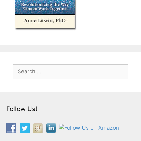
Search
for:
Follow Us!