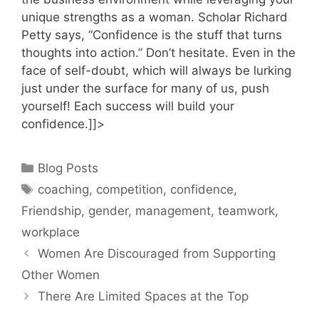
unique strengths as a woman. Scholar Richard
Petty says, “Confidence is the stuff that turns
thoughts into action.” Don’t hesitate. Even in the
face of self-doubt, which will always be lurking
just under the surface for many of us, push
yourself! Each success will build your
confidence.]]>
Categories
Blog Posts
Tags
coaching
,
competition
,
confidence
,
Friendship
,
gender
,
management
,
teamwork
,
workplace
Women Are Discouraged from Supporting
Other Women
There Are Limited Spaces at the Top