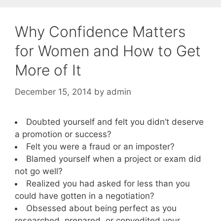
Why Confidence Matters
for Women and How to Get
More of It
December 15, 2014
by
admin
Doubted yourself and felt you didn’t deserve
a promotion or success?
Felt you were a fraud or an imposter?
Blamed yourself when a project or exam did
not go well?
Realized you had asked for less than you
could have gotten in a negotiation?
Obsessed about being perfect as you
researched, prepared, or copyedited your