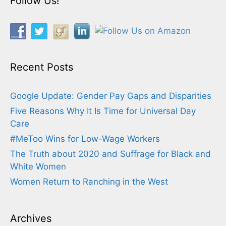
Follow Us!
Recent Posts
Google Update: Gender Pay Gaps and Disparities
Five Reasons Why It Is Time for Universal Day
Care
#MeToo Wins for Low-Wage Workers
The Truth about 2020 and Suffrage for Black and
White Women
Women Return to Ranching in the West
Archives