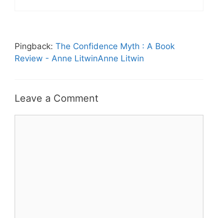
Pingback:
The Confidence Myth : A Book
Review - Anne LitwinAnne Litwin
Leave a Comment
Comment