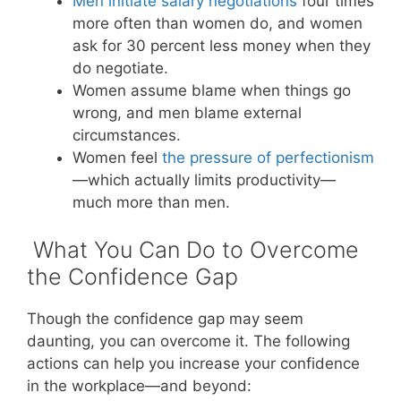
Men initiate salary negotiations
four times
more often than women do, and women
ask for 30 percent less money when they
do negotiate.
Women assume blame when things go
wrong, and men blame external
circumstances.
Women feel
the pressure of perfectionism
—which actually limits productivity—
much more than men.
What You Can Do to Overcome
the Confidence Gap
Though the confidence gap may seem
daunting, you can overcome it. The following
actions can help you increase your confidence
in the workplace—and beyond: