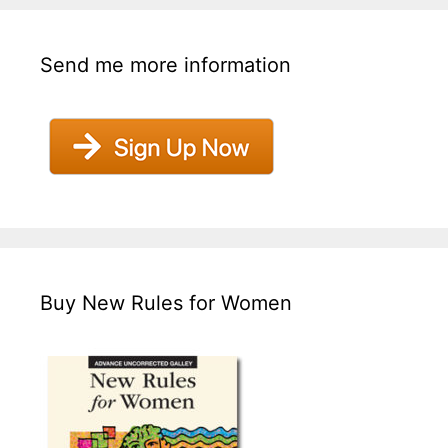
Send me more information
Buy New Rules for Women