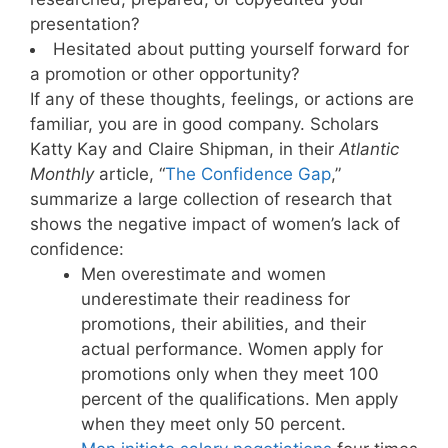
presentation?
Hesitated about putting yourself forward for
a promotion or other opportunity?
If any of these thoughts, feelings, or actions are
familiar, you are in good company. Scholars
Katty Kay and Claire Shipman, in their
Atlantic
Monthly
article, “
The Confidence Gap
,”
summarize a large collection of research that
shows the negative impact of women’s lack of
confidence:
Men overestimate and women
underestimate their readiness for
promotions, their abilities, and their
actual performance. Women apply for
promotions only when they meet 100
percent of the qualifications. Men apply
when they meet only 50 percent.