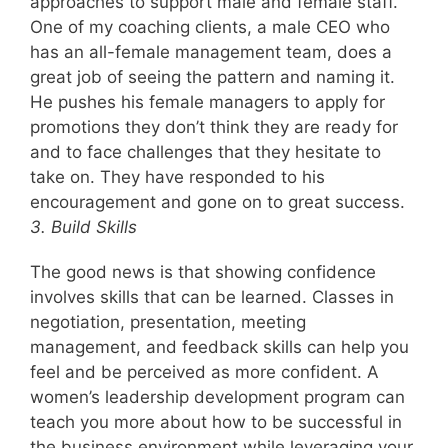
approaches to support male and female staff.
One of my coaching clients, a male CEO who
has an all-female management team, does a
great job of seeing the pattern and naming it.
He pushes his female managers to apply for
promotions they don’t think they are ready for
and to face challenges that they hesitate to
take on. They have responded to his
encouragement and gone on to great success.
3. Build Skills
The good news is that showing confidence
involves skills that can be learned. Classes in
negotiation, presentation, meeting
management, and feedback skills can help you
feel and be perceived as more confident. A
women’s leadership development program can
teach you more about how to be successful in
the business environment while leveraging your