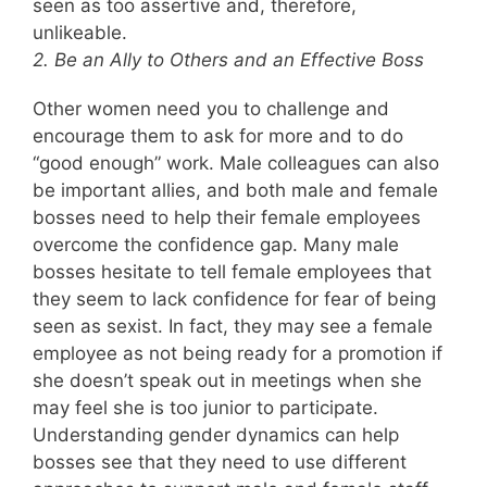
seen as too assertive and, therefore,
unlikeable.
2. Be an Ally to Others and an Effective Boss
Other women need you to challenge and
encourage them to ask for more and to do
“good enough” work. Male colleagues can also
be important allies, and both male and female
bosses need to help their female employees
overcome the confidence gap. Many male
bosses hesitate to tell female employees that
they seem to lack confidence for fear of being
seen as sexist. In fact, they may see a female
employee as not being ready for a promotion if
she doesn’t speak out in meetings when she
may feel she is too junior to participate.
Understanding gender dynamics can help
bosses see that they need to use different