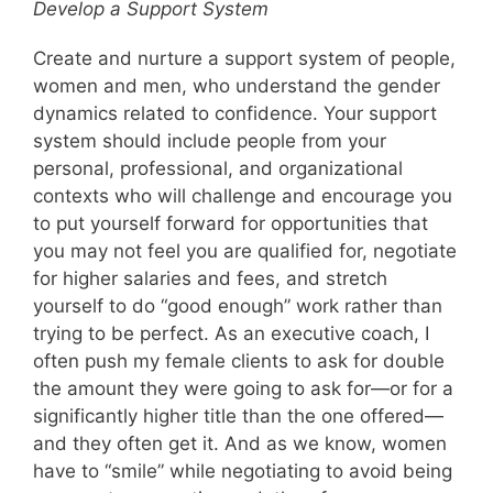
Develop a Support System
Create and nurture a support system of people,
women and men, who understand the gender
dynamics related to confidence. Your support
system should include people from your
personal, professional, and organizational
contexts who will challenge and encourage you
to put yourself forward for opportunities that
you may not feel you are qualified for, negotiate
for higher salaries and fees, and stretch
yourself to do “good enough” work rather than
trying to be perfect. As an executive coach, I
often push my female clients to ask for double
the amount they were going to ask for—or for a
significantly higher title than the one offered—
and they often get it. And as we know, women
have to “smile” while negotiating to avoid being