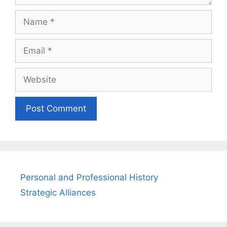
Name
Email
Website
Personal and Professional History
Strategic Alliances