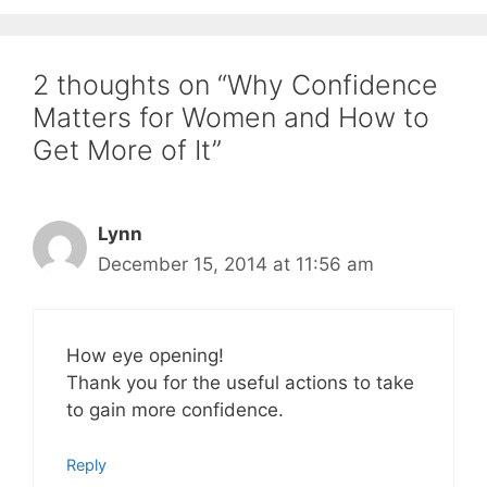
2 thoughts on “Why Confidence
Matters for Women and How to
Get More of It”
Lynn
December 15, 2014 at 11:56 am
How eye opening!
Thank you for the useful actions to take
to gain more confidence.
Reply