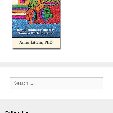
Search
for: