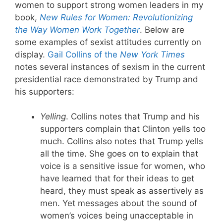
women to support strong women leaders in my
book,
New Rules for Women: Revolutionizing
the Way Women Work Together
. Below are
some examples of sexist attitudes currently on
display.
Gail Collins of the
New York Times
notes several instances of sexism in the current
presidential race demonstrated by Trump and
his supporters:
Yelling
. Collins notes that Trump and his
supporters complain that Clinton yells too
much. Collins also notes that Trump yells
all the time. She goes on to explain that
voice is a sensitive issue for women, who
have learned that for their ideas to get
heard, they must speak as assertively as
men. Yet messages about the sound of
women’s voices being unacceptable in