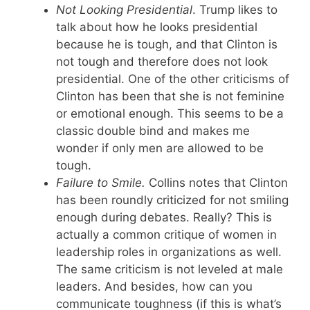
Not Looking Presidential
. Trump likes to
talk about how he looks presidential
because he is tough, and that Clinton is
not tough and therefore does not look
presidential. One of the other criticisms of
Clinton has been that she is not feminine
or emotional enough. This seems to be a
classic double bind and makes me
wonder if only men are allowed to be
tough.
Failure to Smile.
Collins notes that Clinton
has been roundly criticized for not smiling
enough during debates. Really? This is
actually a common critique of women in
leadership roles in organizations as well.
The same criticism is not leveled at male
leaders. And besides, how can you
communicate toughness (if this is what’s