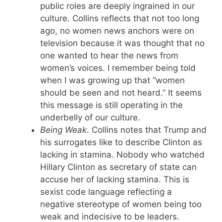
public roles are deeply ingrained in our
culture. Collins reflects that not too long
ago, no women news anchors were on
television because it was thought that no
one wanted to hear the news from
women’s voices. I remember being told
when I was growing up that “women
should be seen and not heard.” It seems
this message is still operating in the
underbelly of our culture.
Being Weak
. Collins notes that Trump and
his surrogates like to describe Clinton as
lacking in stamina. Nobody who watched
Hillary Clinton as secretary of state can
accuse her of lacking stamina. This is
sexist code language reflecting a
negative stereotype of women being too
weak and indecisive to be leaders.