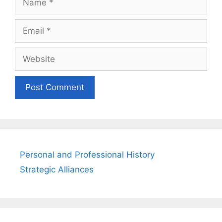
Email
Website
Personal and Professional History
Strategic Alliances