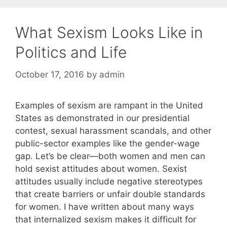
What Sexism Looks Like in
Politics and Life
October 17, 2016
by
admin
Examples of sexism are rampant in the United
States as demonstrated in our presidential
contest, sexual harassment scandals, and other
public-sector examples like the gender-wage
gap. Let’s be clear—both women and men can
hold sexist attitudes about women. Sexist
attitudes usually include negative stereotypes
that create barriers or unfair double standards
for women. I have written about many ways
that internalized sexism makes it difficult for