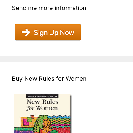
Send me more information
Buy New Rules for Women