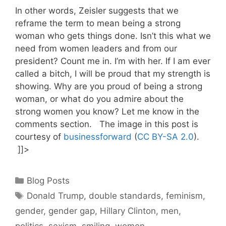
In other words, Zeisler suggests that we
reframe the term to mean being a strong
woman who gets things done. Isn’t this what we
need from women leaders and from our
president? Count me in. I’m with her. If I am ever
called a bitch, I will be proud that my strength is
showing. Why are you proud of being a strong
woman, or what do you admire about the
strong women you know? Let me know in the
comments section. The image in this post is
courtesy of
businessforward
(
CC BY-SA 2.0
).
]]>
Categories
Blog Posts
Tags
Donald Trump
,
double standards
,
feminism
,
gender
,
gender gap
,
Hillary Clinton
,
men
,