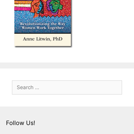
Search
for:
Follow Us!