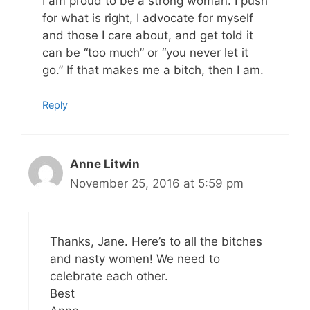
I am proud to be a strong woman. I push
for what is right, I advocate for myself
and those I care about, and get told it
can be “too much” or “you never let it
go.” If that makes me a bitch, then I am.
Reply
Anne Litwin
November 25, 2016 at 5:59 pm
Thanks, Jane. Here’s to all the bitches
and nasty women! We need to
celebrate each other.
Best