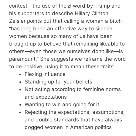
contest—the use of the
B
word by Trump and
his supporters to describe Hillary Clinton.
Zeisler points out that calling a woman a bitch
“has long been an effective way to silence
women because so many of us have been
brought up to believe that remaining likeable to
others—even those we ourselves don’t like—is
paramount.” She suggests we reframe the word
to be positive, using it to mean these traits:
Flexing influence
Standing up for your beliefs
Not acting according to feminine norms
and expectations
Wanting to win and going for it
Rejecting the expectations, assumptions,
and double standards that have always
dogged women in American politics