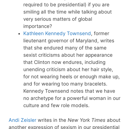
required to be presidential) if you are
smiling all the time while talking about
very serious matters of global
importance?
Kathleen Kennedy Townsend
, former
lieutenant governor of Maryland, writes
that she endured many of the same
sexist criticisms about her appearance
that Clinton now endures, including
unending criticism about her hair style,
for not wearing heels or enough make up,
and for wearing too many bracelets.
Kennedy Townsend notes that we have
no archetype for a powerful woman in our
culture and few role models.
Andi Zeisler
writes in the
New York Times
about
another expression of sexism in our presidential