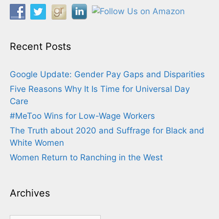
Recent Posts
Google Update: Gender Pay Gaps and Disparities
Five Reasons Why It Is Time for Universal Day
Care
#MeToo Wins for Low-Wage Workers
The Truth about 2020 and Suffrage for Black and
White Women
Women Return to Ranching in the West
Archives