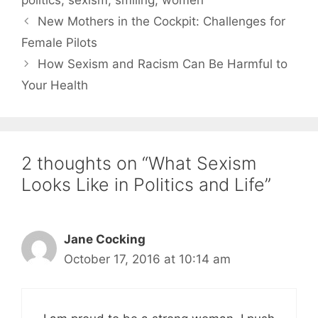
politics
,
sexism
,
smiling
,
women
New Mothers in the Cockpit: Challenges for
Female Pilots
How Sexism and Racism Can Be Harmful to
Your Health
2 thoughts on “What Sexism
Looks Like in Politics and Life”
Jane Cocking
October 17, 2016 at 10:14 am