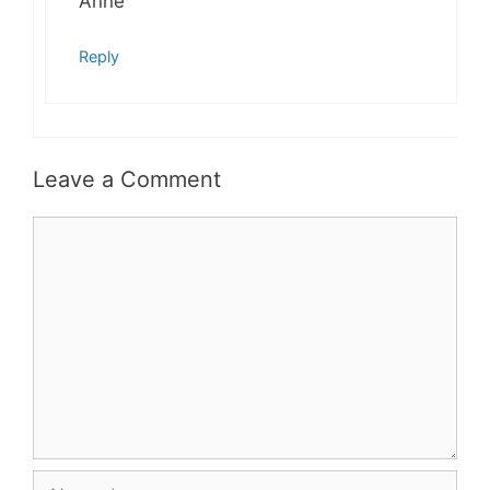
Anne
Reply
Leave a Comment
Comment
Name