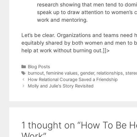
research showing that men tend to domi
speak up to draw attention to women’s c
work and mentoring.
Let’s be clear. Organizations and teams need h
equitably shared by both women and men to be
help at work without burning out.]]>
Categories
Blog Posts
Tags
burnout
,
feminine values
,
gender
,
relationships
,
stere
How Relational Courage Saved a Friendship
Molly and Julie's Story Revisited
1 thought on “How To Be He
Work”