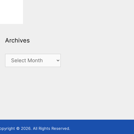
Archives
Archives
pyright © 2026. All Rights Reserved.