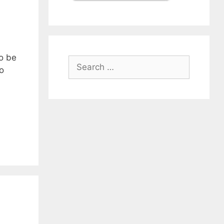
o be
Search
o
for: