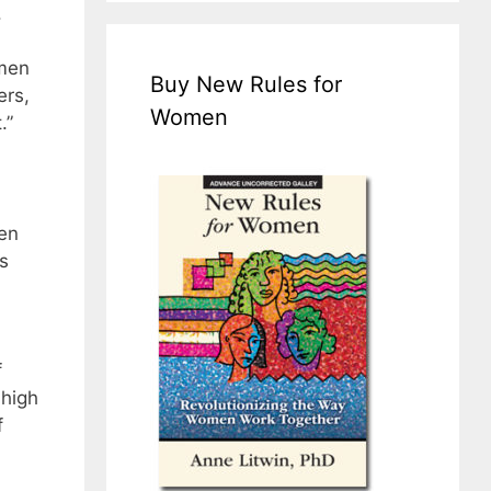
.
omen
Buy New Rules for
ers,
Women
.”
en
s
f
 high
f