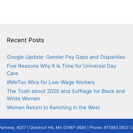
Recent Posts
Google Update: Gender Pay Gaps and Disparities
Five Reasons Why It Is Time for Universal Day
Care
#MeToo Wins for Low-Wage Workers
The Truth about 2020 and Suffrage for Black and
White Women
Women Return to Ranching in the West
Parkway, #257 | Chestnut Hill, MA 02467-3656 | Phone: 617.983.0923 Co