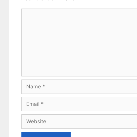
Comment
Name
Email
Website