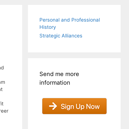
Personal and Professional
History
Strategic Alliances
nd
Send me more
information
eam
nt
it
reer