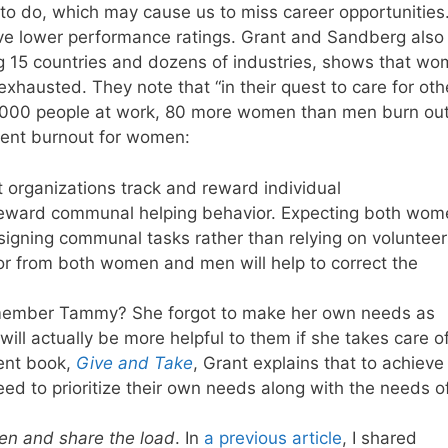
 to do, which may cause us to miss career opportunities
ive lower performance ratings. Grant and Sandberg also
ng 15 countries and dozens of industries, shows that w
 exhausted. They note that “in their quest to care for oth
1,000 people at work, 80 more women than men burn out
ent burnout for women:
t organizations track and reward individual
reward communal helping behavior. Expecting both wom
signing communal tasks rather than relying on volunteer
or from both women and men will help to correct the
member Tammy? She forgot to make her own needs as
will actually be more helpful to them if she takes care o
cent book,
Give and Take
, Grant explains that to achieve
ed to prioritize their own needs along with the needs o
n and share the load
. In
a previous article
, I shared