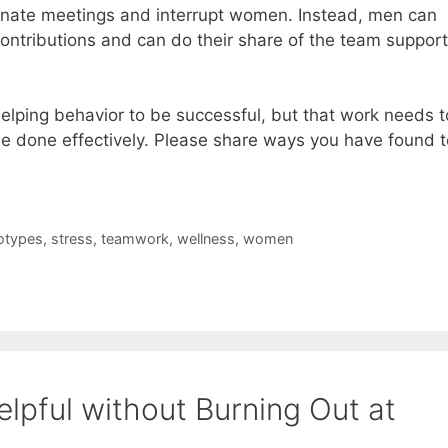
nate meetings and interrupt women. Instead, men can
ontributions and can do their share of the team support
elping behavior to be successful, but that work needs t
 done effectively. Please share ways you have found t
otypes
,
stress
,
teamwork
,
wellness
,
women
lpful without Burning Out at