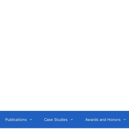
Anne Litwin
or, Keynote Speaker, Workshop Trainer, and OD Consult
Publications
Case Studies
Awards and Honors