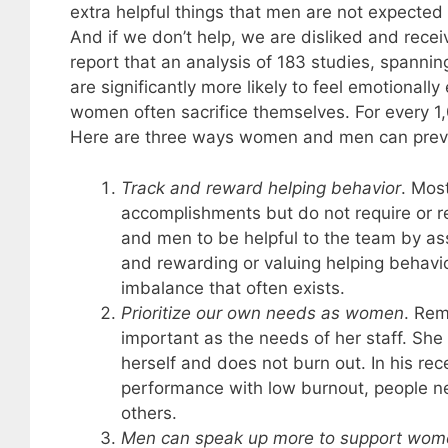
extra helpful things that men are not expected
And if we don’t help, we are disliked and rece
report that an analysis of 183 studies, spanni
are significantly more likely to feel emotionally
women often sacrifice themselves. For every 
Here are three ways women and men can prev
Track and reward helping behavior
. Mos
accomplishments but do not require or 
and men to be helpful to the team by as
and rewarding or valuing helping behavi
imbalance that often exists.
Prioritize our own needs as women
. Re
important as the needs of her staff. She 
herself and does not burn out. In his re
performance with low burnout, people ne
others.
Men can speak up more to support wome