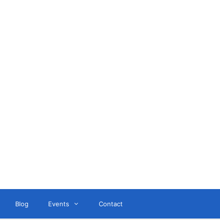
ant
Blog
Events
Contact