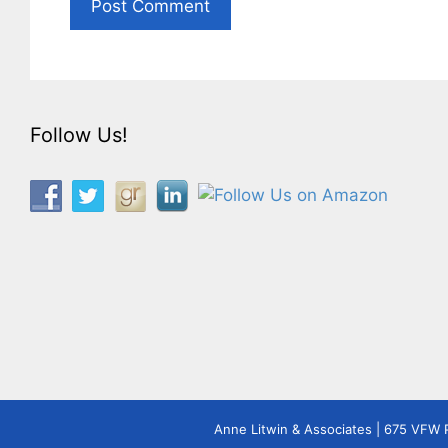
Follow Us!
Anne Litwin & Associates | 675 VFW 