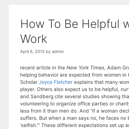
How To Be Helpful w
Work
April 6, 2015
by
admin
recent article in the
New York Times
, Adam Gra
helping behavior are expected from women in t
Scholar
Joyce Fletcher
explains that many wome
player. Others also expect us to be helpful, nu
and Sandberg cite several studies showing th
volunteering to organize office parties or chari
less from it than men do. And “if a woman decli
suffers. But when a man says no, he faces no 
‘selfish.’” These different expectations set 