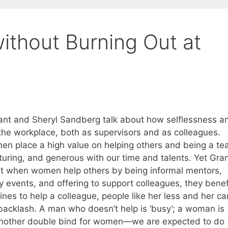
ithout Burning Out at
nt and Sheryl Sandberg talk about how selflessness a
he workplace, both as supervisors and as colleagues.
n place a high value on helping others and being a t
rturing, and generous with our time and talents. Yet Gra
at when women help others by being informal mentors,
ty events, and offering to support colleagues, they benef
nes to help a colleague, people like her less and her ca
backlash. A man who doesn’t help is ‘busy’; a woman is
up another double bind for women—we are expected to do