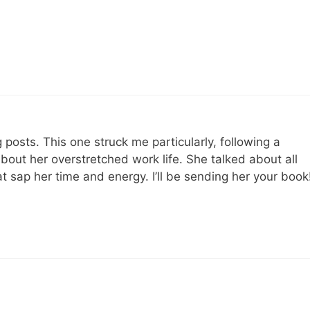
posts. This one struck me particularly, following a
bout her overstretched work life. She talked about all
hat sap her time and energy. I’ll be sending her your book