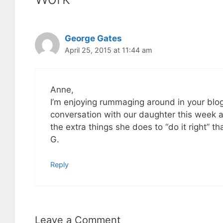
George Gates
April 25, 2015 at 11:44 am
Anne,
I’m enjoying rummaging around in your blog 
conversation with our daughter this week a
the extra things she does to “do it right” t
G.
Reply
Leave a Comment