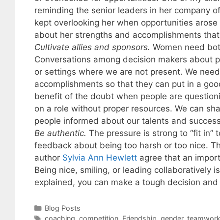
reminding the senior leaders in her company o
kept overlooking her when opportunities arose
about her strengths and accomplishments that
Cultivate allies and sponsors.
Women need both 
Conversations among decision makers about pe
or settings where we are not present. We need
accomplishments so that they can put in a goo
benefit of the doubt when people are questio
on a role without proper resources. We can sh
people informed about our talents and succes
Be authentic.
The pressure is strong to “fit in”
feedback about being too harsh or too nice. T
author
Sylvia Ann Hewlett
agree that an import
Being nice, smiling, or leading collaboratively 
explained, you can make a tough decision and “s
Categories
Blog Posts
Tags
coaching
,
competition
,
Friendship
,
gender
,
teamwor