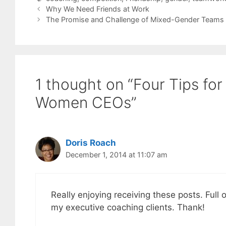
Why We Need Friends at Work
The Promise and Challenge of Mixed-Gender Teams
1 thought on “Four Tips for
Women CEOs”
Doris Roach
December 1, 2014 at 11:07 am
Really enjoying receiving these posts. Full o
my executive coaching clients. Thank!