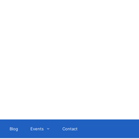
ant
Blog
Events
Contact