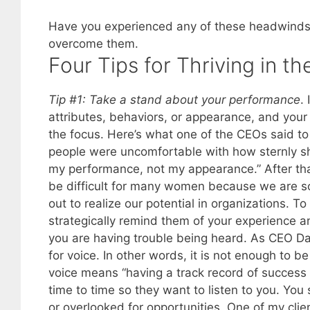
Have you experienced any of these headwinds?
overcome them.
Four Tips for Thriving in t
Tip #1: Take a stand about your performance
.
attributes, behaviors, or appearance, and your 
the focus. Here’s what one of the CEOs said to 
people were uncomfortable with how sternly sh
my performance, not my appearance.” After tha
be difficult for many women because we are soc
out to realize our potential in organizations. T
strategically remind them of your experience 
you are having trouble being heard. As CEO 
for voice. In other words, it is not enough to 
voice means “having a track record of succes
time to time so they want to listen to you. Yo
or overlooked for opportunities. One of my clie