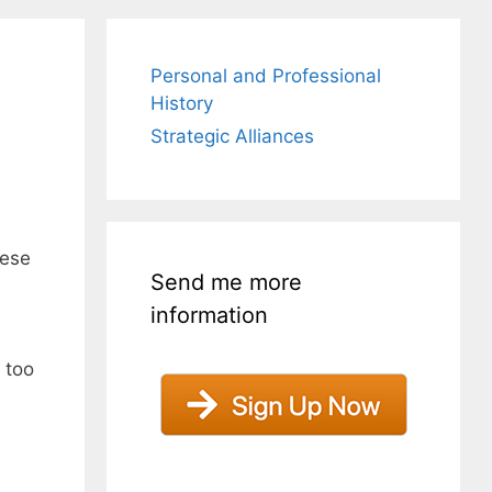
Personal and Professional
History
Strategic Alliances
hese
Send me more
information
 too