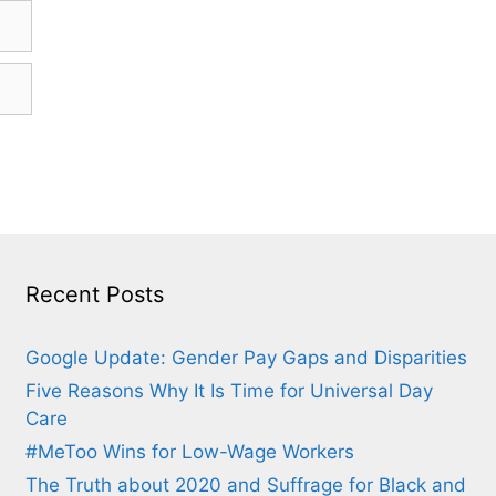
Recent Posts
Google Update: Gender Pay Gaps and Disparities
Five Reasons Why It Is Time for Universal Day
Care
#MeToo Wins for Low-Wage Workers
The Truth about 2020 and Suffrage for Black and