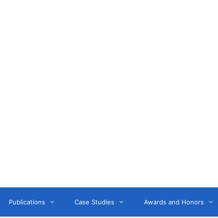
Anne Litwin
or, Keynote Speaker, Workshop Trainer, and OD Consult
Publications
Case Studies
Awards and Honors