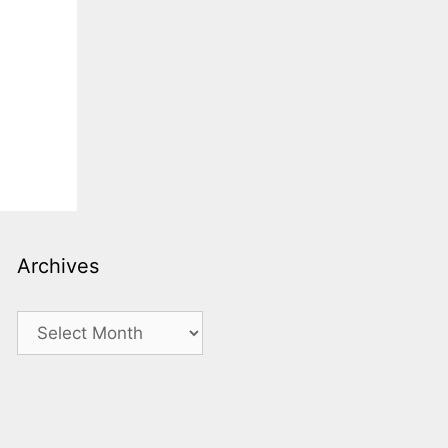
Archives
Archives