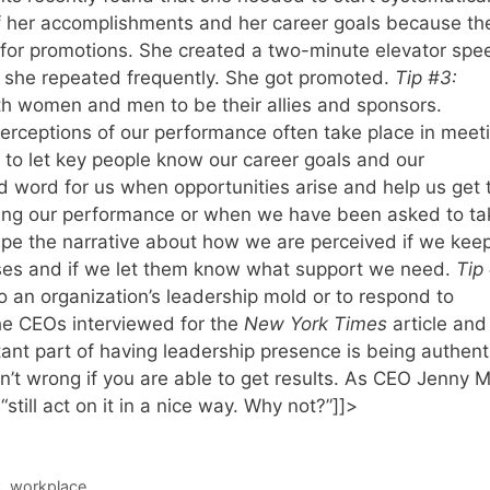
f her accomplishments and her career goals because th
 for promotions. She created a two-minute elevator spe
 she repeated frequently. She got promoted.
Tip #3:
women and men to be their allies and sponsors.
rceptions of our performance often take place in meet
 to let key people know our career goals and our
d word for us when opportunities arise and help us get 
ning our performance or when we have been asked to ta
ape the narrative about how we are perceived if we kee
ses and if we let them know what support we need.
Tip
 to an organization’s leadership mold or to respond to
he CEOs interviewed for the
New York Times
article and
ant part of having leadership presence is being authent
isn’t wrong if you are able to get results. As CEO Jenny 
till act on it in a nice way. Why not?”]]>
k
,
workplace