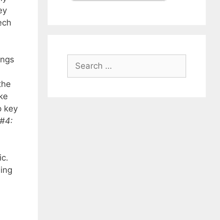
ey
ech
ings
Search
for:
the
ke
p key
 #4:
ic.
Ming