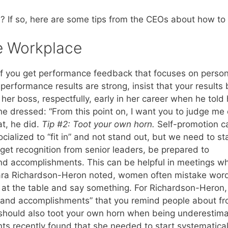
 If so, here are some tips from the CEOs about how to
he Workplace
 If you get performance feedback that focuses on person
performance results are strong, insist that your results 
her boss, respectfully, early in her career when he told 
e dressed: “From this point on, I want you to judge me
t, he did.
Tip #2: Toot your own horn.
Self-promotion c
ialized to “fit in” and not stand out, but we need to s
o get recognition from senior leaders, be prepared to
and accomplishments. This can be helpful in meetings w
Dara Richardson-Heron noted, women often mistake wor
be at the table and say something. For Richardson-Heron,
s and accomplishments” that you remind people about f
u should also toot your own horn when being underestim
nts recently found that she needed to start systematical