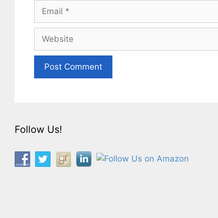
Email
Website
Follow Us!