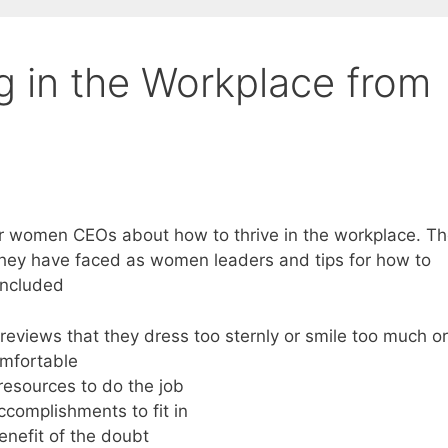
ng in the Workplace from
r women CEOs about how to thrive in the workplace. T
they have faced as women leaders and tips for how to
included
eviews that they dress too sternly or smile too much or
omfortable
esources to do the job
complishments to fit in
enefit of the doubt