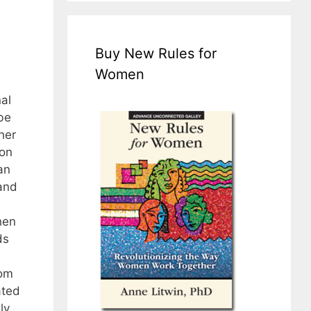
Buy New Rules for
Women
al
be
her
 on
an
tand
hen
ds
rom
ated
ly