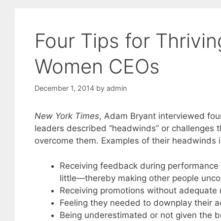
Four Tips for Thrivi
Women CEOs
December 1, 2014
by
admin
New York Times
, Adam Bryant interviewed fou
leaders described “headwinds” or challenges 
overcome them. Examples of their headwinds 
Receiving feedback during performance r
little—thereby making other people unc
Receiving promotions without adequate r
Feeling they needed to downplay their ac
Being underestimated or not given the b