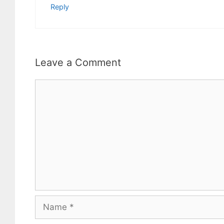
Reply
Leave a Comment
Comment
Name