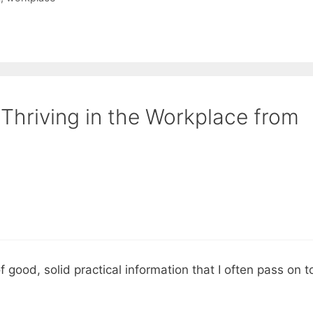
 Thriving in the Workplace from
f good, solid practical information that I often pass on t